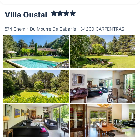
Villa Oustal
Wednesday
12/08
574 Chemin Du Mourre De Cabanis - 84200 CARPENTRAS
not available