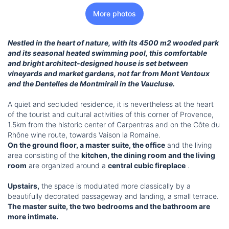
More photos
Nestled in the heart of nature, with its 4500 m2 wooded park
and its seasonal heated swimming pool, this comfortable
and bright architect-designed house is set between
vineyards and market gardens, not far from Mont Ventoux
and the Dentelles de Montmirail in the Vaucluse.
A quiet and secluded residence, it is nevertheless at the heart
of the tourist and cultural activities of this corner of Provence,
1.5km from the historic center of Carpentras and on the Côte du
Rhône wine route, towards Vaison la Romaine.
On the ground floor, a master suite, the office
and the living
area consisting of the
kitchen, the dining room and the living
room
are organized around a
central cubic fireplace
.
Upstairs,
the space is modulated more classically by a
beautifully decorated passageway and landing, a small terrace.
The master suite, the two bedrooms and the bathroom are
more intimate.