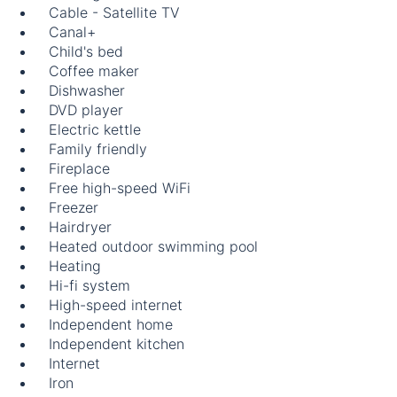
Cable - Satellite TV
Canal+
Child's bed
Coffee maker
Dishwasher
DVD player
Electric kettle
Family friendly
Fireplace
Free high-speed WiFi
Freezer
Hairdryer
Heated outdoor swimming pool
Heating
Hi-fi system
High-speed internet
Independent home
Independent kitchen
Internet
Iron