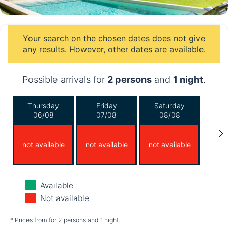
Your search on the chosen dates does not give
any results. However, other dates are available.
Possible arrivals for
2 persons
and
1 night
.
Thursday
Friday
Saturday
06/08
07/08
08/08
not available
not available
not available
Sunday
Monday
Tuesday
Available
09/08
10/08
11/08
Not available
not available
not available
not available
* Prices from for 2 persons and 1 night.