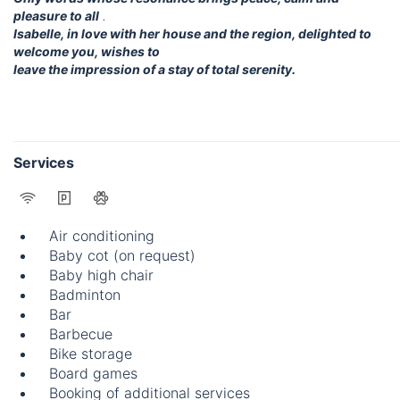
pleasure to all
.
Isabelle, in love with her house and the region, delighted to
welcome you, wishes to
leave the impression of a stay of total serenity.
Services
Air conditioning
Baby cot (on request)
Baby high chair
Badminton
Bar
Barbecue
Bike storage
Board games
Booking of additional services