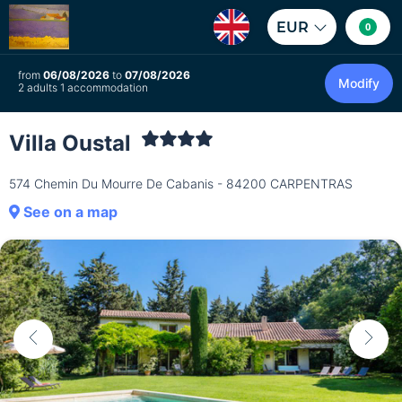
EUR
0
from
06/08/2026
to
07/08/2026
Modify
2 adults 1 accommodation
Villa Oustal
574 Chemin Du Mourre De Cabanis - 84200 CARPENTRAS
See on a map