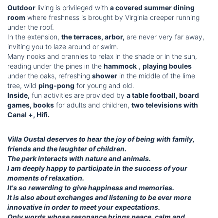
Outdoor
living is privileged with
a covered summer dining
room
where freshness is brought by Virginia creeper running
under the roof.
In the extension,
the terraces, arbor,
are never very far away,
inviting you to laze around or swim.
Many nooks and crannies to relax in the shade or in the sun,
reading under the pines in the
hammock
,
playing boules
under the oaks, refreshing
shower
in the middle of the lime
tree, wild
ping-pong
for young and old.
Inside,
fun activities are provided by
a table football, board
games, books
for adults and children,
two televisions with
Canal +, Hifi.
Villa Oustal deserves to hear the joy of being with family,
friends and the laughter of children.
The park interacts with nature and animals.
I am deeply happy to participate in the success of your
moments of relaxation.
It's so rewarding to give happiness and memories.
It is also about exchanges and listening to be ever more
innovative in order to meet your expectations.
Only words whose resonance brings peace, calm and