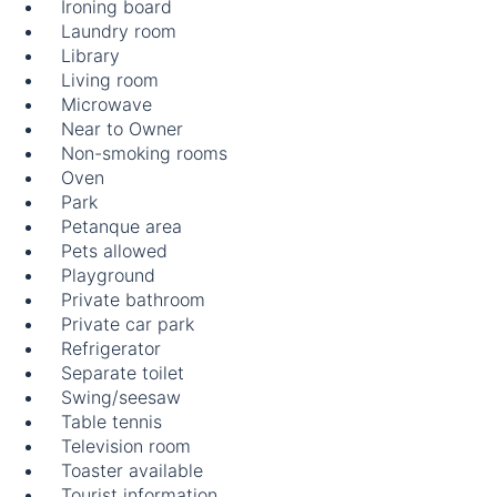
Ironing board
Laundry room
Library
Living room
Microwave
Near to Owner
Non-smoking rooms
Oven
Park
Petanque area
Pets allowed
Playground
Private bathroom
Private car park
Refrigerator
Separate toilet
Swing/seesaw
Table tennis
Television room
Toaster available
Tourist information