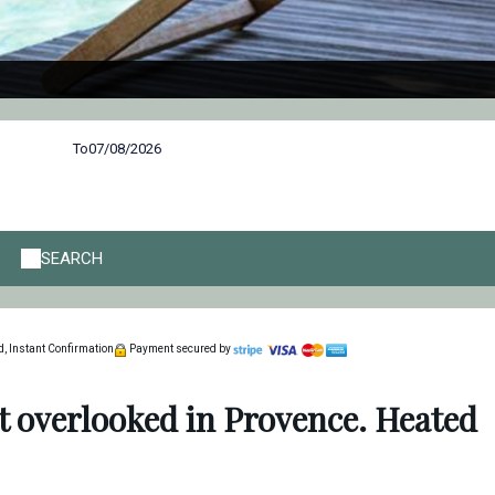
To
SEARCH
, Instant Confirmation
Payment secured by
t overlooked in Provence. Heated