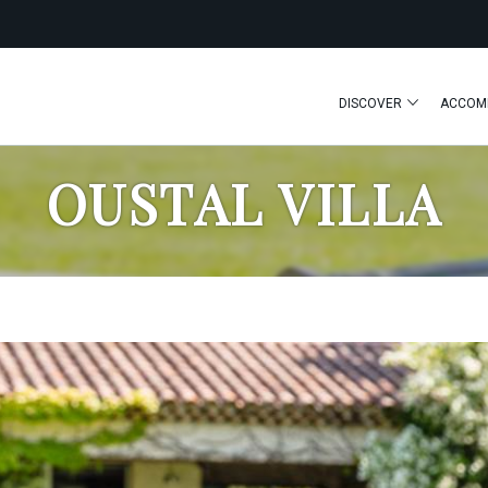
DISCOVER
ACCOM
OUSTAL VILLA