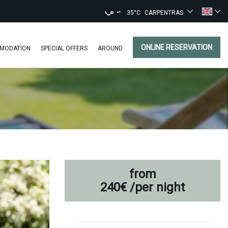
35°C
CARPENTRAS
ONLINE RESERVATION
MODATION
SPECIAL OFFERS
AROUND
from
240€
/per night