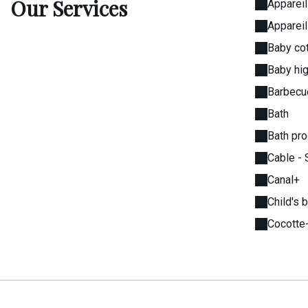
Our Services
Appareil
Appareil
Baby cot
Baby hig
Barbecu
Bath
Bath pr
Cable - 
Canal+
Child's 
Cocotte