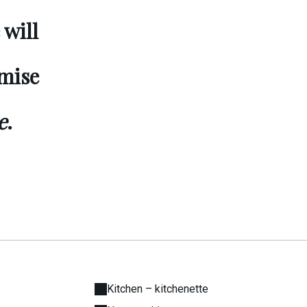
 will
omise
e
.
Kitchen – kitchenette