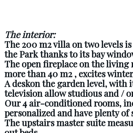
The interior:
The 200 m2 villa
on two levels i
the Park thanks to its bay windo
The open fireplace on the livin
more than 40 m2
, excites winte
A desk
on the garden level, with it
television allow studious and / or
Our 4 air-conditioned rooms, inc
personalized and have plenty of 
The upstairs master suite measur
out beds.