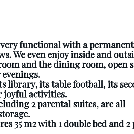
s very functional with a permanent
ws. We even enjoy inside and outsi
g room and the dining room,
open s
r evenings.
s library, its table football, its se
 joyful activities.
luding 2 parental suites,
are all
storage.
es 35 m2 with 1 double bed and 2 