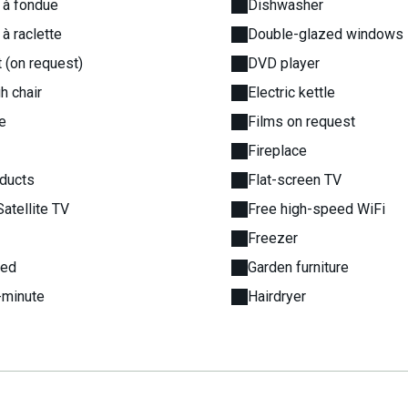
 à fondue
Dishwasher
 à raclette
Double-glazed windows
 (on request)
DVD player
h chair
Electric kettle
e
Films on request
Fireplace
oducts
Flat-screen TV
Satellite TV
Free high-speed WiFi
Freezer
bed
Garden furniture
-minute
Hairdryer