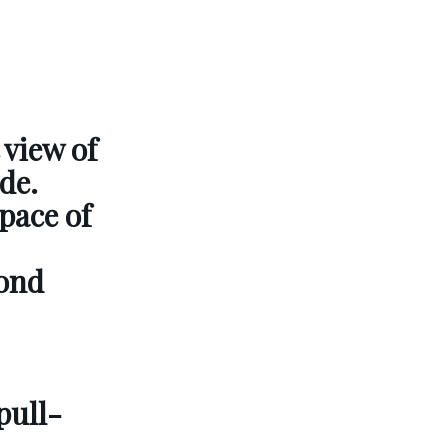
 view of
de.
pace of
cond
pull-