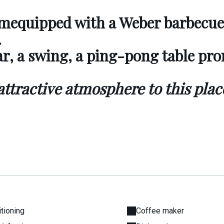
om
equipped with a Weber barbecue
.
ar, a swing, a ping-pong table pr
 attractive atmosphere to this plac
itioning
Coffee maker