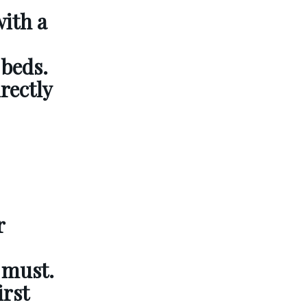
with a
 beds.
rectly
r
a must.
irst