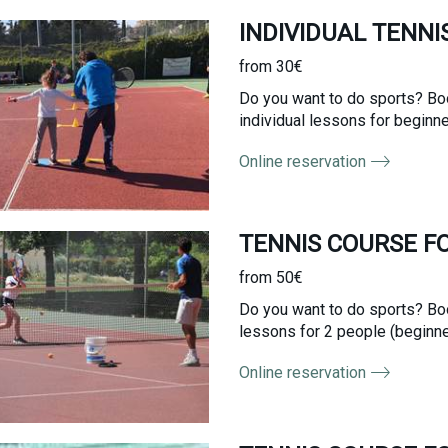
INDIVIDUAL TENNI
from 30€
Do you want to do sports? Boo
individual lessons for beginne
Online reservation
TENNIS COURSE F
from 50€
Do you want to do sports? Boo
lessons for 2 people (beginner
Online reservation