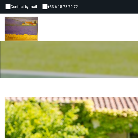
Contact by mail
+33 6 15 78 79 72