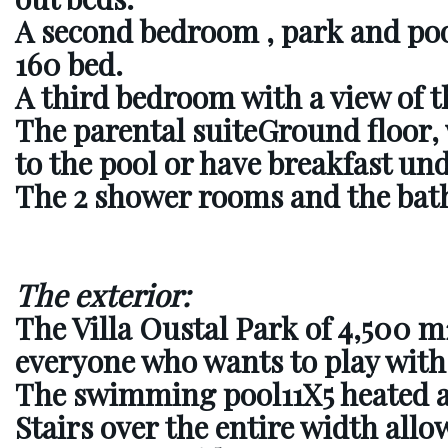
A second bedroom
, park and poo
160 bed.
A third bedroom
with a view of t
The parental suite
Ground floor, 
to the pool or have breakfast un
The 2 shower rooms and the bat
The exterior:
The Villa Oustal Park of 4,500 m
everyone who wants to play with
The swimming pool
11X5 heated 
Stairs over the entire width allow