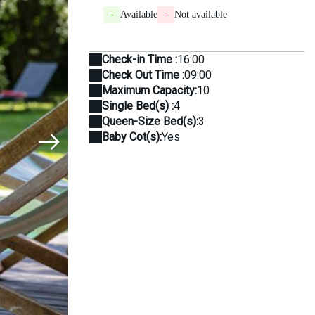
-
Available
-
Not available
Check-in Time :
16:00
Check Out Time :
09:00
Maximum Capacity:
10
Single Bed(s) :
4
Queen-Size Bed(s):
3
Baby Cot(s):
Yes