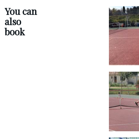
You can
also
book