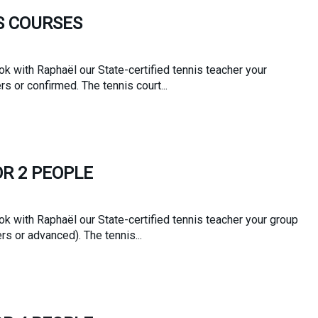
S COURSES
k with Raphaël our State-certified tennis teacher your
rs or confirmed. The tennis court...
OR 2 PEOPLE
k with Raphaël our State-certified tennis teacher your group
s or advanced). The tennis...