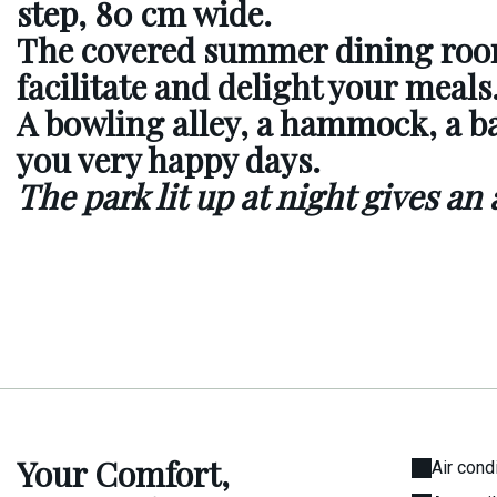
step, 80 cm wide.
The covered summer dining ro
facilitate and delight your meals
A bowling alley, a hammock, a b
you very happy days.
The park lit up at night gives an
Your Comfort,
Air cond