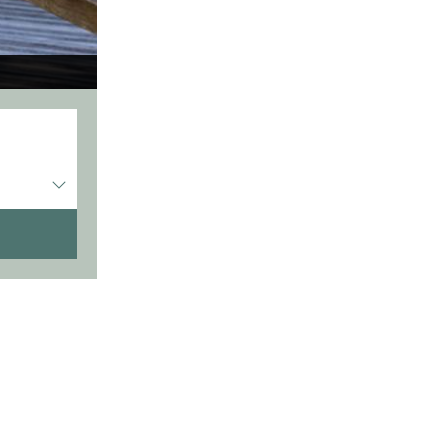
Entrée