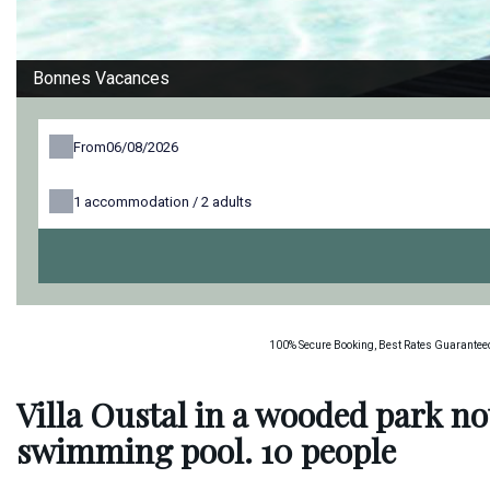
Bonnes Vacances
From
1
accommodation /
2
adults
100% Secure Booking, Best Rates Guaranteed
Villa Oustal in a wooded park no
swimming pool. 10 people