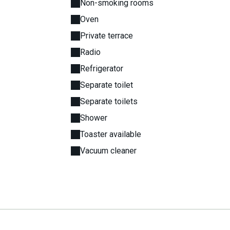
Non-smoking rooms
Oven
Private terrace
Radio
Refrigerator
Separate toilet
Separate toilets
Shower
Toaster available
Vacuum cleaner