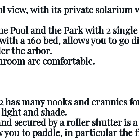
l view, with its private solarium 
he Pool and the Park with 2 single
with a 160 bed, allows you to go di
der the arbor.
hroom are comfortable.
2
has many nooks and crannies fo
 light and shade.
and secured by a roller shutter is 
 you to paddle, in particular the f