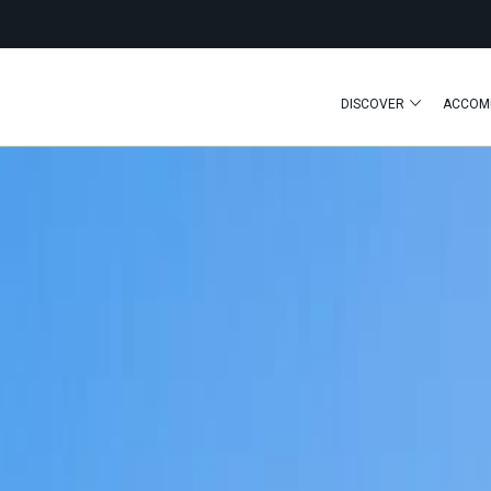
DISCOVER
ACCOM