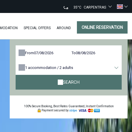
35°C
CARPENTRAS
ONLINE RESERVATION
MODATION
SPECIAL OFFERS
AROUND
From
To
1
accommodation /
2
adults
SEARCH
100% Secure Booking, Best Rates Guaranteed, Instant Confirmation
Payment secured by