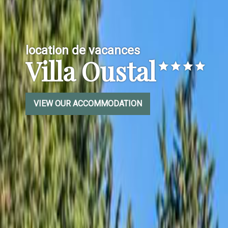
location de vacances
Villa Oustal
VIEW OUR ACCOMMODATION