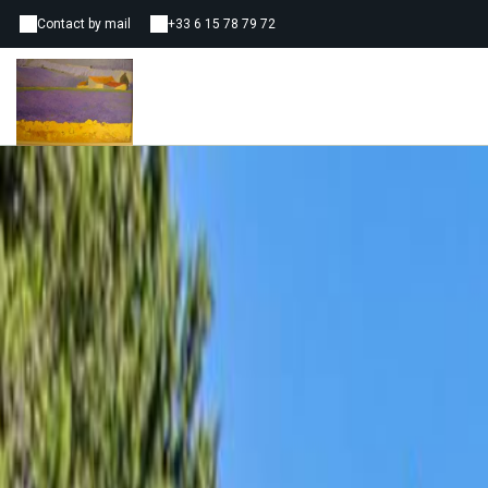
Contact by mail
+33 6 15 78 79 72